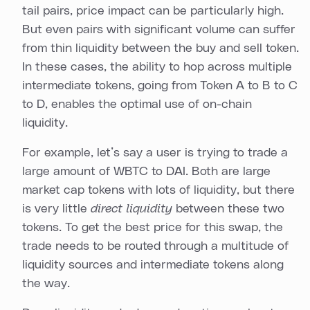
tail pairs, price impact can be particularly high.
But even pairs with significant volume can suffer
from thin liquidity between the buy and sell token.
In these cases, the ability to hop across multiple
intermediate tokens, going from Token A to B to C
to D, enables the optimal use of on-chain
liquidity.
For example, let’s say a user is trying to trade a
large amount of WBTC to DAI. Both are large
market cap tokens with lots of liquidity, but there
is very little
direct liquidity
between these two
tokens. To get the best price for this swap, the
trade needs to be routed through a multitude of
liquidity sources and intermediate tokens along
the way.