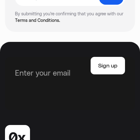
By submitting you're confirming that you agree with our
Terms and Conditions.