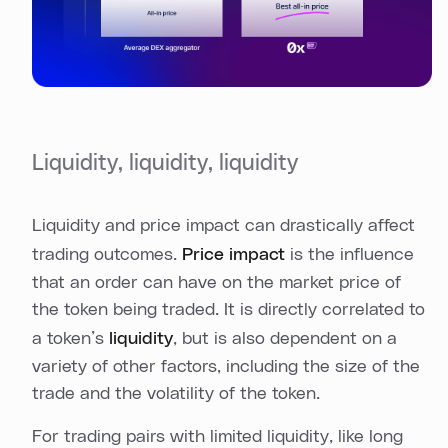
Liquidity, liquidity, liquidity
Liquidity and price impact can drastically affect
trading outcomes.
Price impact
is the influence
that an order can have on the market price of
the token being traded. It is directly correlated to
a token’s
liquidity
, but is also dependent on a
variety of other factors, including the size of the
trade and the volatility of the token.
For trading pairs with limited liquidity, like long