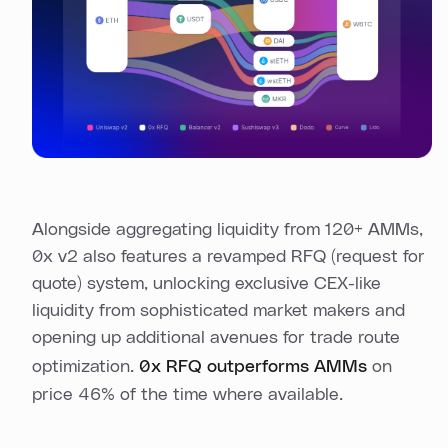
Alongside aggregating liquidity from 120+ AMMs,
0x v2 also features a revamped RFQ (request for
quote) system, unlocking exclusive CEX-like
liquidity from sophisticated market makers and
opening up additional avenues for trade route
optimization.
0x RFQ outperforms AMMs
on
price 46% of the time where available.