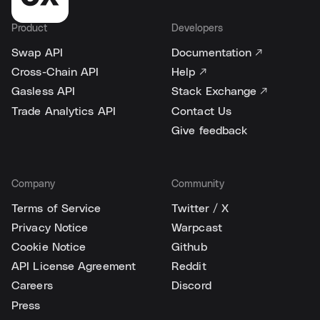
Product
Developers
Swap API
Documentation ↗
Cross-Chain API
Help ↗
Gasless API
Stack Exchange ↗
Trade Analytics API
Contact Us
Give feedback
Company
Community
Terms of Service
Twitter / X
Privacy Notice
Warpcast
Cookie Notice
Github
API License Agreement
Reddit
Careers
Discord
Press