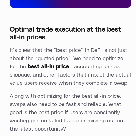
Optimal trade execution at the best
all-in prices
It’s clear that the “best price” in DeFi is not just
about the “quoted price”. We need to optimize
for the
best all-in price
- accounting for gas,
slippage, and other factors that impact the actual
value users receive when they complete a swap.
Along with optimizing for the best all-in price,
swaps also need to be fast and reliable. What
good is the best price if users are constantly
wasting gas on failed trades or missing out on
the latest opportunity?