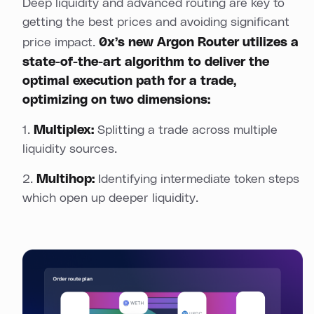
Deep liquidity and advanced routing are key to
getting the best prices and avoiding significant
price impact.
0x’s new
Argon Router
utilizes a
state-of-the-art algorithm to deliver the
optimal execution path for a trade,
optimizing on two dimensions:
1.
Multiplex:
Splitting a trade across multiple
liquidity sources.
2.
Multihop:
Identifying intermediate token steps
which open up deeper liquidity.