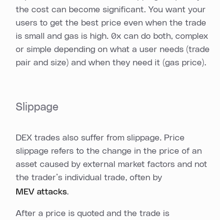
the cost can become significant. You want your
users to get the best price even when the trade
is small and gas is high. 0x can do both, complex
or simple depending on what a user needs (trade
pair and size) and when they need it (gas price).
Slippage
DEX trades also suffer from slippage. Price
slippage refers to the change in the price of an
asset caused by external market factors and not
the trader’s individual trade, often by
MEV attacks
.
After a price is quoted and the trade is