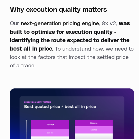
Why execution quality matters
Our
next-generation pricing engine
, 0x v2,
was
built to optimize for execution quality -
identifying the route expected to deliver the
best all-in price.
To understand how, we need to
look at the factors that impact the settled price
of a trade.