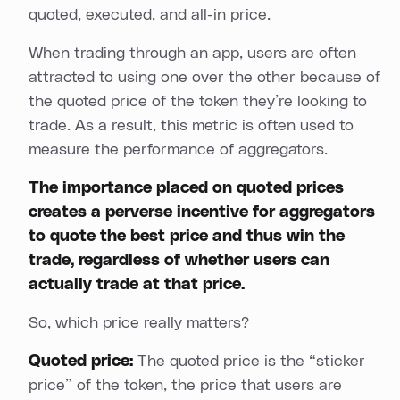
quoted, executed, and all-in price.
When trading through an app, users are often
attracted to using one over the other because of
the quoted price of the token they’re looking to
trade. As a result, this metric is often used to
measure the performance of aggregators.
The importance placed on quoted prices
creates a perverse incentive for aggregators
to quote the best price and thus win the
trade, regardless of whether users can
actually trade at that price.
So, which price really matters?
Quoted price:
The quoted price is the “sticker
price” of the token, the price that users are