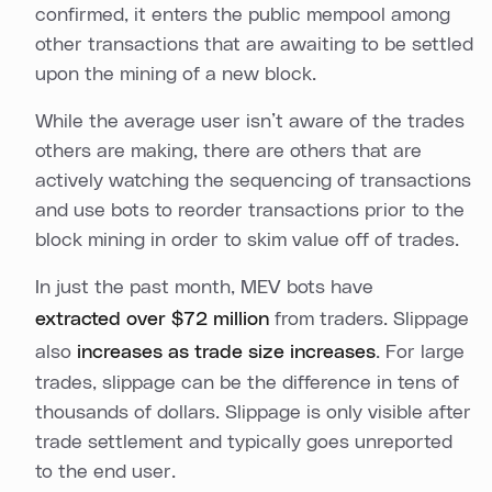
confirmed, it enters the public mempool among
other transactions that are awaiting to be settled
upon the mining of a new block.
While the average user isn’t aware of the trades
others are making, there are others that are
actively watching the sequencing of transactions
and use bots to reorder transactions prior to the
block mining in order to skim value off of trades.
In just the past month, MEV bots have
extracted over $72 million
from traders. Slippage
also
increases as trade size increases
. For large
trades, slippage can be the difference in tens of
thousands of dollars. Slippage is only visible after
trade settlement and typically goes unreported
to the end user.