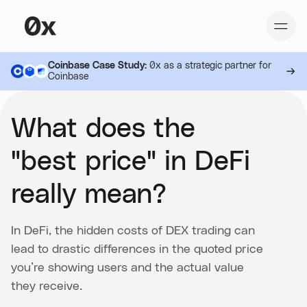
Coinbase Case Study:
0x as a strategic partner for
Coinbase
What does the
"best price" in DeFi
really mean?
In DeFi, the hidden costs of DEX trading can
lead to drastic differences in the quoted price
you’re showing users and the actual value
they receive.