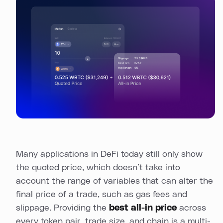
Many applications in DeFi today still only show
the quoted price, which doesn’t take into
account the range of variables that can alter the
final price of a trade, such as gas fees and
slippage. Providing the
best all-in price
across
every token pair, trade size, and chain is a multi-