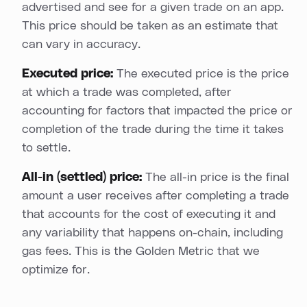
advertised and see for a given trade on an app.
This price should be taken as an estimate that
can vary in accuracy.
Executed price:
The executed price is the price
at which a trade was completed, after
accounting for factors that impacted the price or
completion of the trade during the time it takes
to settle.
All-in (settled) price:
The all-in price is the final
amount a user receives after completing a trade
that accounts for the cost of executing it and
any variability that happens on-chain, including
gas fees. This is the Golden Metric that we
optimize for.