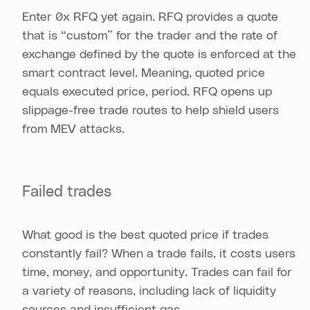
Enter 0x RFQ yet again. RFQ provides a quote
that is “custom” for the trader and the rate of
exchange defined by the quote is enforced at the
smart contract level. Meaning, quoted price
equals executed price, period. RFQ opens up
slippage-free trade routes to help shield users
from MEV attacks.
Failed trades
What good is the best quoted price if trades
constantly fail? When a trade fails, it costs users
time, money, and opportunity. Trades can fail for
a variety of reasons, including lack of liquidity