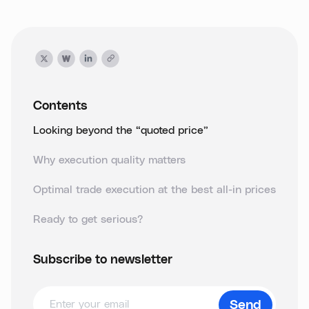
Contents
Looking beyond the “quoted price”
Why execution quality matters
Optimal trade execution at the best all-in prices
Ready to get serious?
Subscribe to newsletter