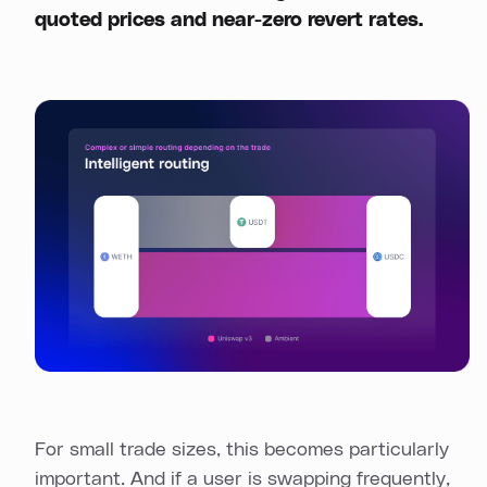
quoted prices and near-zero revert rates.
For small trade sizes, this becomes particularly
important. And if a user is swapping frequently,