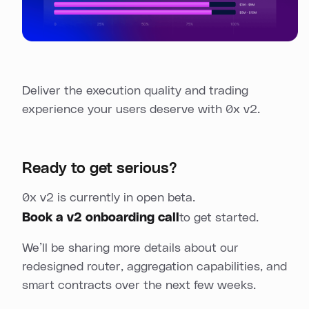
Deliver the execution quality and trading
experience your users deserve with 0x v2.
Ready to get serious?
0x v2 is currently in open beta.
Book a v2 onboarding call
to get started.
We’ll be sharing more details about our
redesigned router, aggregation capabilities, and
smart contracts over the next few weeks.