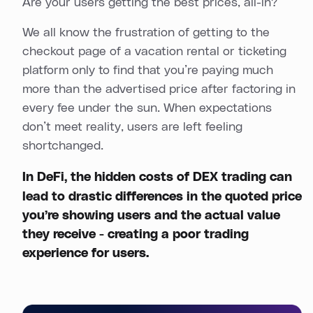
Are your users getting the best prices, all-in?
We all know the frustration of getting to the
checkout page of a vacation rental or ticketing
platform only to find that you’re paying much
more than the advertised price after factoring in
every fee under the sun. When expectations
don’t meet reality, users are left feeling
shortchanged.
In DeFi, the
hidden costs of DEX trading
can
lead to drastic differences in the quoted price
you’re showing users and the actual value
they receive - creating a poor trading
experience for users.