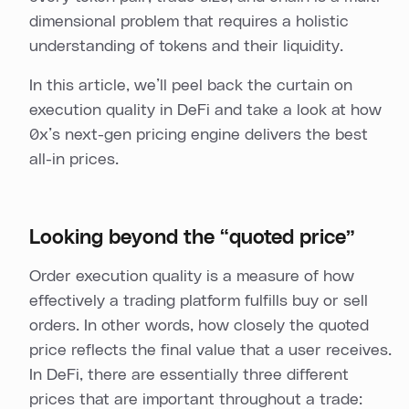
dimensional problem that requires a holistic
understanding of tokens and their liquidity.
In this article, we’ll peel back the curtain on
execution quality in DeFi and take a look at how
0x’s next-gen pricing engine delivers the best
all-in prices.
Looking beyond the “quoted price”
Order execution quality is a measure of how
effectively a trading platform fulfills buy or sell
orders. In other words, how closely the quoted
price reflects the final value that a user receives.
In DeFi, there are essentially three different
prices that are important throughout a trade: