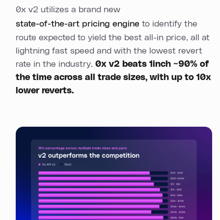
0x v2 utilizes a brand new
state-of-the-art pricing engine
to identify the
route expected to yield the best all-in price, all at
lightning fast speed and with the lowest revert
rate in the industry.
0x v2 beats 1inch ~90% of
the time across all trade sizes, with up to 10x
lower reverts.