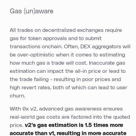
Gas (un)aware
All trades on decentralized exchanges require
gas for token approvals and to submit
transactions onchain. Often, DEX aggregators will
be over-optimistic when it comes to estimating
how much gas a trade will cost. Inaccurate gas
estimation can impact the all-in price or lead to
the trade failing - resulting in poor prices and
high revert rates, both of which can lead to user
churn.
With 0x v2, advanced gas awareness ensures
real-world gas costs are factored into the quoted
price.
v2’s gas estimation is 1.5 times more
accurate than v1, resulting in more accurate