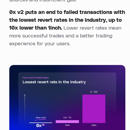
sources and insufficient gas.
0x v2 puts an end to failed transactions with
the lowest revert rates in the industry, up to
10x lower than 1inch.
Lower revert rates mean
more successful trades and a better trading
experience for your users.