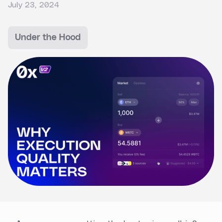
July 23, 2024
Under the Hood