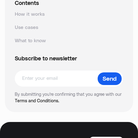
Contents
How it works
Use cases
What to know
Subscribe to newsletter
By submitting you're confirming that you agree with our
Terms and Conditions.