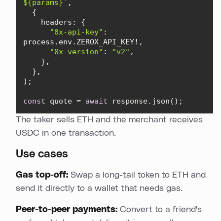
${params}
`
headers
"0x-api-key"
: 
"0x-version"
: 
"v2"
const
 quote = 
await
 response.json();
The taker sells ETH and the merchant receives
USDC in one transaction.
Use cases
Gas top-off:
Swap a long-tail token to ETH and
send it directly to a wallet that needs gas.
Peer-to-peer payments:
Convert to a friend's