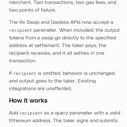
merchant. Two transactions, two gas fees, and
two points of failure.
The 0x Swap and Gasless APIs now accept a
recipient
parameter. When included, the output
tokens from a swap go directly to the specified
address at settlement. The taker pays, the
recipient receives, and it all settles in one
transaction.
If
recipient
is omitted, behavior is unchanged
and output goes to the taker. Existing
integrations are unaffected.
How it works
Add
recipient
as a query parameter with a valid
Ethereum address. The taker signs and submits