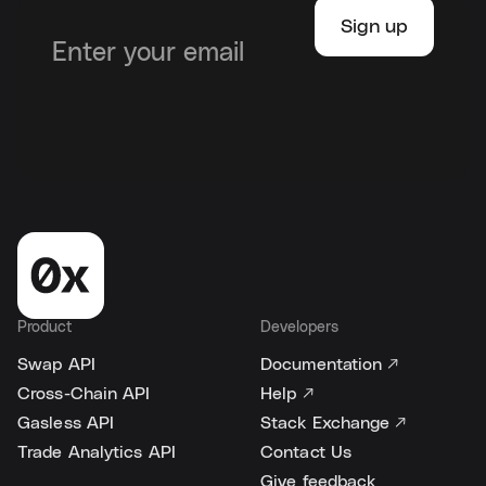
Product
Developers
Swap API
Documentation ↗
Cross-Chain API
Help ↗
Gasless API
Stack Exchange ↗
Trade Analytics API
Contact Us
Give feedback