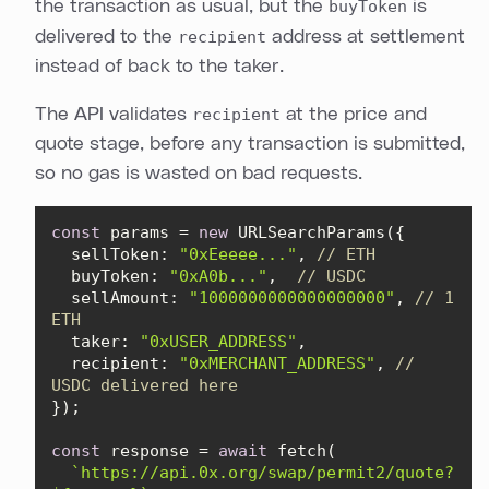
the transaction as usual, but the
buyToken
is
delivered to the
recipient
address at settlement
instead of back to the taker.
The API validates
recipient
at the price and
quote stage, before any transaction is submitted,
so no gas is wasted on bad requests.
const
 params = 
new
sellToken
: 
"0xEeeee..."
, 
// ETH
buyToken
: 
"0xA0b..."
,  
// USDC
sellAmount
: 
"1000000000000000000"
, 
// 1 
ETH
taker
: 
"0xUSER_ADDRESS"
recipient
: 
"0xMERCHANT_ADDRESS"
, 
// 
USDC delivered here
const
 response = 
await
`https://api.0x.org/swap/permit2/quote?