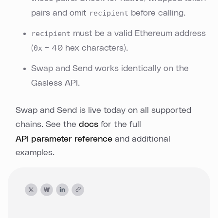
pairs and omit
recipient
before calling.
recipient
must be a valid Ethereum address
(
0x
+ 40 hex characters).
Swap and Send works identically on the
Gasless API.
Swap and Send is live today on all supported
chains. See the
docs
for the full
API parameter reference
and additional
examples.