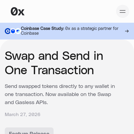
Coinbase Case Study:
0x as a strategic partner for
Coinbase
Swap and Send in
One Transaction
Send swapped tokens directly to any wallet in
one transaction. Now available on the Swap
and Gasless APIs.
March 27, 2026