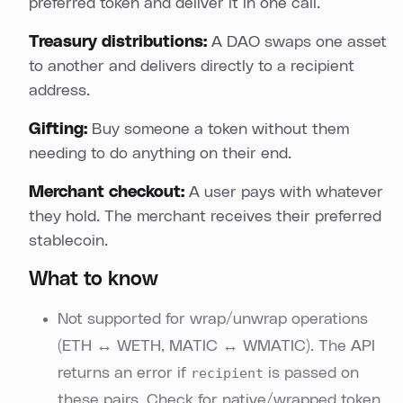
preferred token and deliver it in one call.
Treasury distributions:
A DAO swaps one asset
to another and delivers directly to a recipient
address.
Gifting:
Buy someone a token without them
needing to do anything on their end.
Merchant checkout:
A user pays with whatever
they hold. The merchant receives their preferred
stablecoin.
What to know
Not supported for wrap/unwrap operations
(ETH ↔ WETH, MATIC ↔ WMATIC). The API
returns an error if
recipient
is passed on
these pairs. Check for native/wrapped token