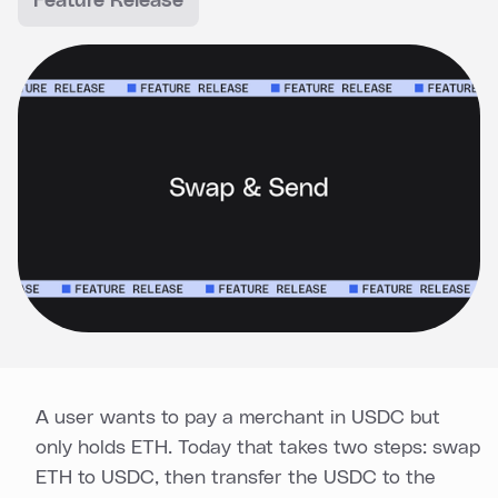
Feature Release
A user wants to pay a merchant in USDC but
only holds ETH. Today that takes two steps: swap
ETH to USDC, then transfer the USDC to the