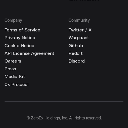
Company
Community
Terms of Service
Twitter / X
Privacy Notice
Warpcast
Cookie Notice
Github
API License Agreement
Reddit
Careers
Discord
Press
Media Kit
0x Protocol
© ZeroEx Holdings, Inc. All rights reserved.