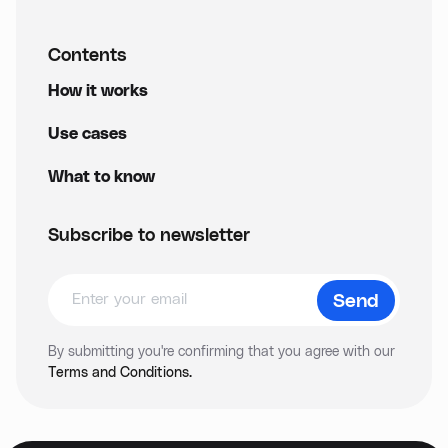
Contents
How it works
Use cases
What to know
Subscribe to newsletter
By submitting you're confirming that you agree with our
Terms and Conditions.