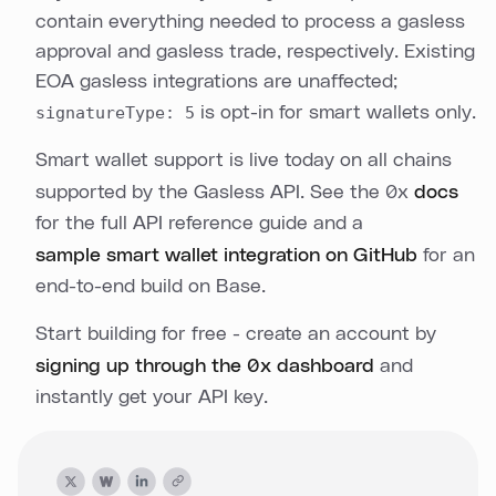
contain everything needed to process a gasless
approval and gasless trade, respectively. Existing
EOA gasless integrations are unaffected;
signatureType: 5
is opt-in for smart wallets only.
Smart wallet support is live today on all chains
supported by the Gasless API. See the 0x
docs
for the full API reference guide and a
sample smart wallet integration on GitHub
for an
end-to-end build on Base.
Start building for free - create an account by
signing up through the 0x dashboard
and
instantly get your API key.