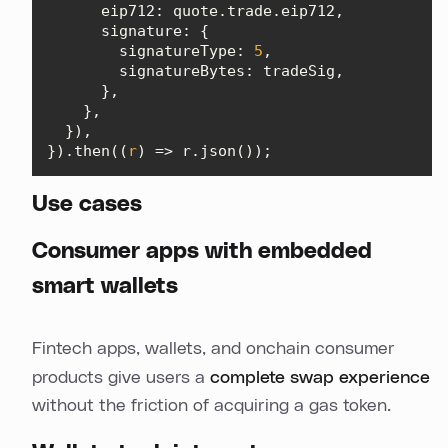
eip712
signature
signatureType
: 
5
signatureBytes
}).then(
(
r
) =>
 r.json());
Use cases
Consumer apps with embedded
smart wallets
Fintech apps, wallets, and onchain consumer
products give users a
complete swap experience
without the friction of acquiring a gas token.