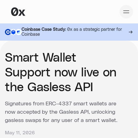
Coinbase Case Study:
0x as a strategic partner for
Coinbase
Smart Wallet
Support now live on
the Gasless API
Signatures from ERC-4337 smart wallets are
now accepted by the Gasless API, unlocking
gasless swaps for any user of a smart wallet.
May 11, 2026