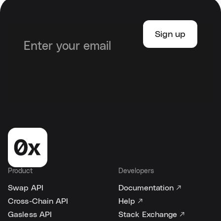
Product
Developers
Swap API
Documentation ↗
Cross-Chain API
Help ↗
Gasless API
Stack Exchange ↗