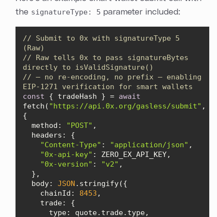
the
signatureType: 5
parameter included:
// Submit to 0x with signatureType 5 
(Raw)
// Raw tells 0x to pass signatureBytes 
directly to isValidSignature()
// — no re-encoding, no prefix — enabling 
EIP-1271 verification for smart wallets
const
 { tradeHash } = 
await
fetch(
"https://api.0x.org/gasless/submit"
, 
method
: 
"POST"
headers
"Content-Type"
: 
"application/json"
"0x-api-key"
"0x-version"
: 
"v2"
body
: 
JSON
chainId
: 
8453
trade
type