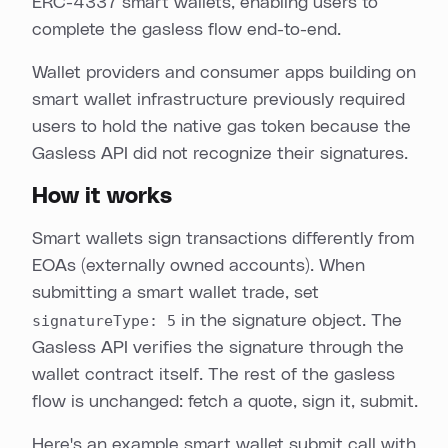
ERC-4337 smart wallets, enabling users to
complete the gasless flow end-to-end.
Wallet providers and consumer apps building on
smart wallet infrastructure previously required
users to hold the native gas token because the
Gasless API did not recognize their signatures.
How it works
Smart wallets sign transactions differently from
EOAs (externally owned accounts). When
submitting a smart wallet trade, set
signatureType: 5
in the signature object. The
Gasless API verifies the signature through the
wallet contract itself. The rest of the gasless
flow is unchanged: fetch a quote, sign it, submit.
Here's an example smart wallet submit call with