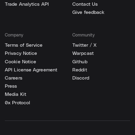
Trade Analytics API
Contact Us
Give feedback
Company
Community
Terms of Service
Twitter / X
Privacy Notice
Warpcast
Cookie Notice
Github
API License Agreement
Reddit
Careers
Discord
Press
Media Kit
0x Protocol