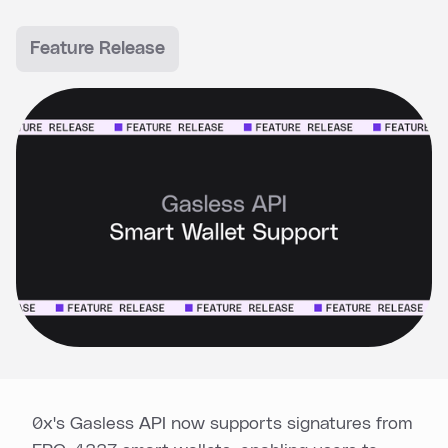
Feature Release
0x's Gasless API now supports signatures from