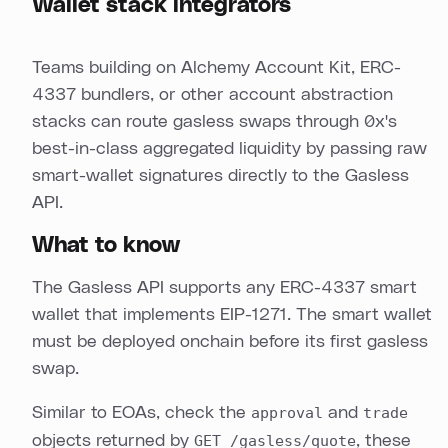
Wallet stack integrators
Teams building on Alchemy Account Kit, ERC-
4337 bundlers, or other account abstraction
stacks can route gasless swaps through 0x's
best-in-class aggregated liquidity by passing raw
smart-wallet signatures directly to the Gasless
API.
What to know
The Gasless API supports any ERC-4337 smart
wallet that implements EIP-1271. The smart wallet
must be deployed onchain before its first gasless
swap.
Similar to EOAs, check the
approval
and
trade
objects returned by
GET /gasless/quote
, these