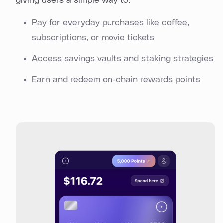
giving users a simple way to:
Pay for everyday purchases like coffee,
subscriptions, or movie tickets
Access savings vaults and staking strategies
Earn and redeem on-chain rewards points