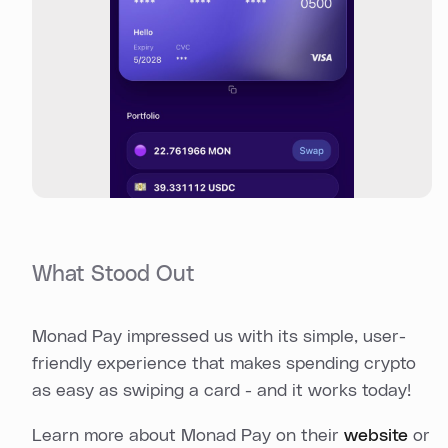
What Stood Out
Monad Pay impressed us with its simple, user-
friendly experience that makes spending crypto
as easy as swiping a card - and it works today!
Learn more about Monad Pay on their
website
or