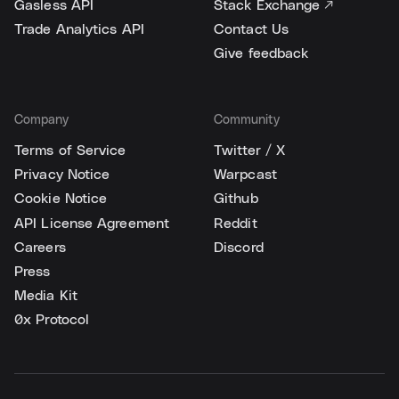
Gasless API
Stack Exchange ↗
Trade Analytics API
Contact Us
Give feedback
Company
Community
Terms of Service
Twitter / X
Privacy Notice
Warpcast
Cookie Notice
Github
API License Agreement
Reddit
Careers
Discord
Press
Media Kit
0x Protocol