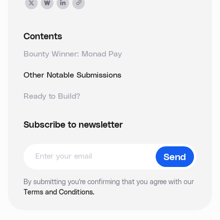
Contents
Bounty Winner: Monad Pay
Other Notable Submissions
Ready to Build?
Subscribe to newsletter
By submitting you're confirming that you agree with our
Terms and Conditions.