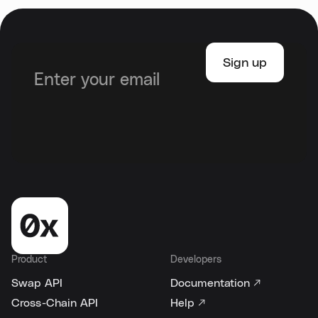
Product
Developers
Swap API
Documentation ↗
Cross-Chain API
Help ↗