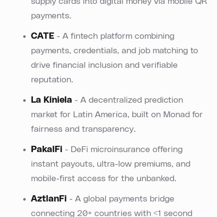
supply cards into digital money via mobile QR
payments.
CATE
- A fintech platform combining
payments, credentials, and job matching to
drive financial inclusion and verifiable
reputation.
La Kiniela
- A decentralized prediction
market for Latin America, built on Monad for
fairness and transparency.
PakalFi
- DeFi microinsurance offering
instant payouts, ultra-low premiums, and
mobile-first access for the unbanked.
AztlanFi
- A global payments bridge
connecting 20+ countries with <1 second