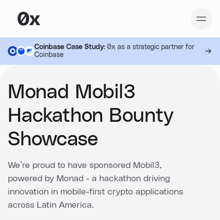
Coinbase Case Study:
0x as a strategic partner for
Coinbase
Monad Mobil3
Hackathon Bounty
Showcase
We’re proud to have sponsored Mobil3,
powered by Monad - a hackathon driving
innovation in mobile-first crypto applications
across Latin America.