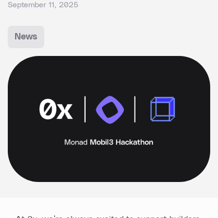
September 11, 2025
News