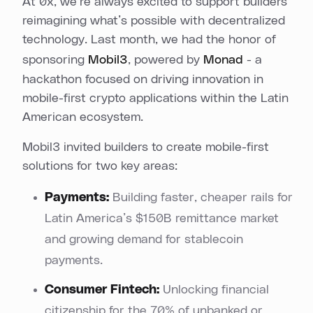
At 0x, we’re always excited to support builders
reimagining what’s possible with decentralized
technology. Last month, we had the honor of
sponsoring
Mobil3
, powered by
Monad
- a
hackathon focused on driving innovation in
mobile-first crypto applications within the Latin
American ecosystem.
Mobil3 invited builders to create mobile-first
solutions for two key areas:
Payments:
Building faster, cheaper rails for
Latin America’s $150B remittance market
and growing demand for stablecoin
payments.
Consumer Fintech:
Unlocking financial
citizenship for the 70% of unbanked or