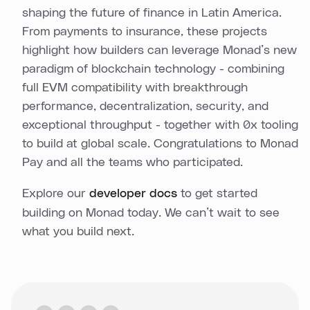
shaping the future of finance in Latin America.
From payments to insurance, these projects
highlight how builders can leverage Monad’s new
paradigm of blockchain technology - combining
full EVM compatibility with breakthrough
performance, decentralization, security, and
exceptional throughput - together with 0x tooling
to build at global scale. Congratulations to Monad
Pay and all the teams who participated.
Explore our
developer docs
to get started
building on Monad today. We can’t wait to see
what you build next.