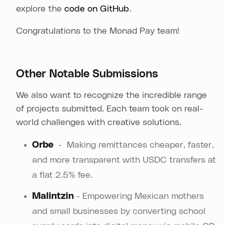
explore the
code on GitHub
.
Congratulations to the Monad Pay team!
Other Notable Submissions
We also want to recognize the incredible range
of projects submitted. Each team took on real-
world challenges with creative solutions.
Orbe
- Making remittances cheaper, faster,
and more transparent with USDC transfers at
a flat 2.5% fee.
Malintzin
- Empowering Mexican mothers
and small businesses by converting school