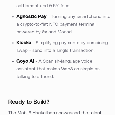
settlement and 0.5% fees.
Agnostic Pay
- Turning any smartphone into
a crypto-to-fiat NFC payment terminal
powered by 0x and Monad.
Kiosko
- Simplifying payments by combining
swap + send into a single transaction.
Goyo AI
- A Spanish-language voice
assistant that makes Web3 as simple as
talking to a friend.
Ready to Build?
The Mobil3 Hackathon showcased the talent