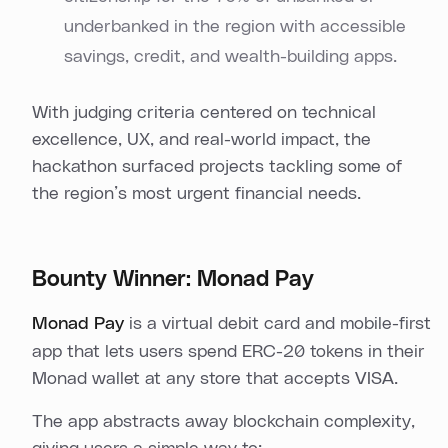
underbanked in the region with accessible
savings, credit, and wealth-building apps.
With judging criteria centered on technical
excellence, UX, and real-world impact, the
hackathon surfaced projects tackling some of
the region’s most urgent financial needs.
Bounty Winner: Monad Pay
Monad Pay
is a virtual debit card and mobile-first
app that lets users spend ERC-20 tokens in their
Monad wallet at any store that accepts VISA.
The app abstracts away blockchain complexity,