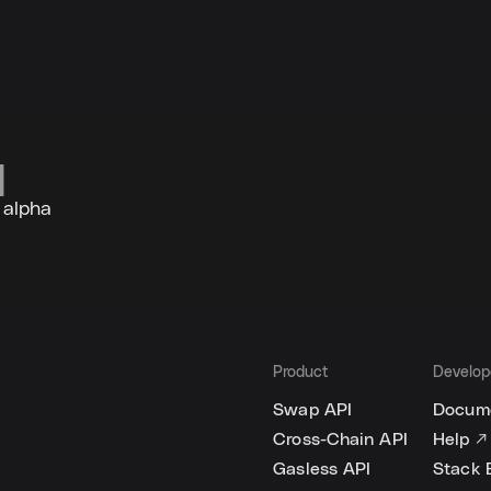
 alpha
Product
Develop
Swap API
Docume
Cross-Chain API
Help ↗
Gasless API
Stack 