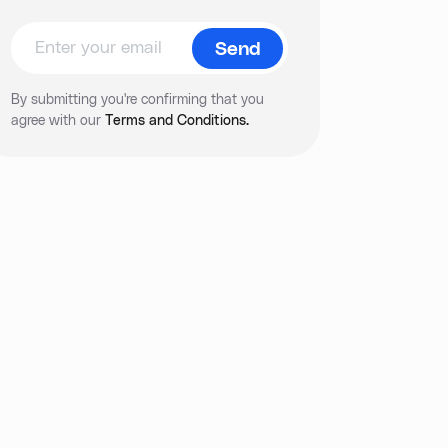
By submitting you're confirming that you
agree with our
Terms and Conditions.