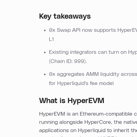
Key takeaways
0x Swap API now supports HyperEVM
L1
Existing integrators can turn on H
(Chain ID: 999).
0x aggregates AMM liquidity acros
for Hyperliquid's fee model
What is HyperEVM
HyperEVM is an Ethereum-compatible co
running alongside HyperCore, the nati
applications on Hyperliquid to inherit t