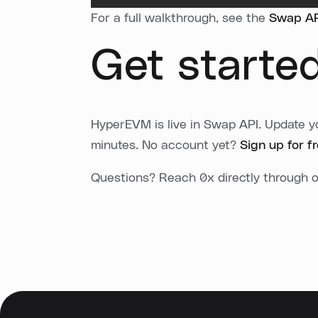
For a full walkthrough, see the
Swap API
Get starte
HyperEVM is live in Swap API. Update yo
minutes. No account yet?
Sign up for f
Questions? Reach 0x directly through 