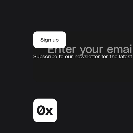
Subscribe to our newsletter for the latest