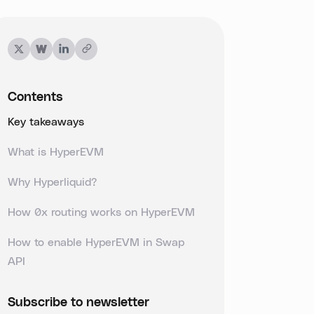
Contents
Key takeaways
What is HyperEVM
Why Hyperliquid?
How 0x routing works on HyperEVM
How to enable HyperEVM in Swap
API
Subscribe to newsletter