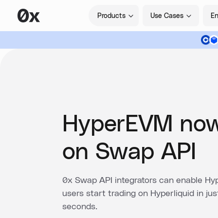
Products
Use Cases
En
HyperEVM now
on Swap API
0x Swap API integrators can enable Hy
users start trading on Hyperliquid in jus
seconds.