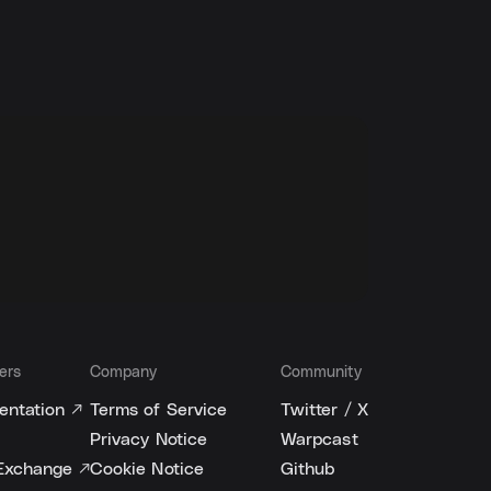
ers
Company
Community
ntation ↗
Terms of Service
Twitter / X
Privacy Notice
Warpcast
Exchange ↗
Cookie Notice
Github