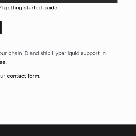
 getting started guide
.
d
ur chain ID and ship Hyperliquid support in
ree
.
our
contact form
.