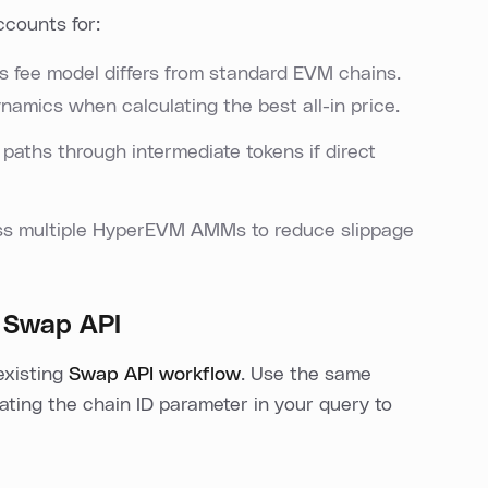
ccounts for:
d's fee model differs from standard EVM chains.
namics when calculating the best all-in price.
t paths through intermediate tokens if direct
ross multiple HyperEVM AMMs to reduce slippage
 Swap API
existing
Swap API workflow
. Use the same
ating the chain ID parameter in your query to