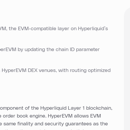
, the EVM-compatible layer on Hyperliquid’s
yperEVM by updating the chain ID parameter
s HyperEVM DEX venues, with routing optimized
mponent of the Hyperliquid Layer 1 blockchain,
ve order book engine. HyperEVM allows EVM
he same finality and security guarantees as the