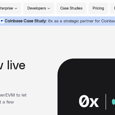
terprise
Developers
Case Studies
Pricing
Coinbase Case Study:
0x as a strategic partner for Coinba
 live
perEVM to let
t a few