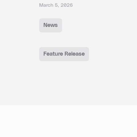
March 5, 2026
News
Feature Release