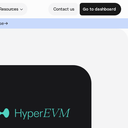
Resources
Contact us
Go to dashboard
se