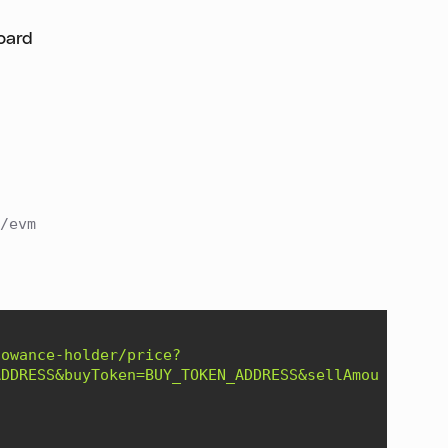
oard
/evm
lowance-holder/price?
ADDRESS&buyToken=BUY_TOKEN_ADDRESS&sellAmount=1000