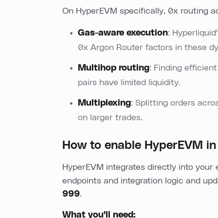
On HyperEVM specifically, 0x routing a
Gas-aware execution
: Hyperliqui
0x Argon Router factors in these dy
Multihop routing
: Finding efficien
pairs have limited liquidity.
Multiplexing
: Splitting orders ac
on larger trades.
How to enable HyperEVM in
HyperEVM integrates directly into your 
endpoints and integration logic and upd
999
.
What you'll need: