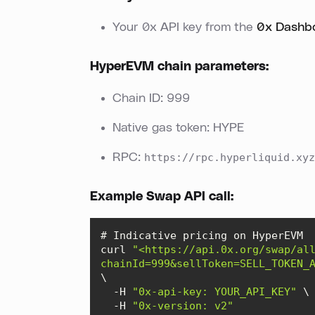
Your 0x API key from the
0x Dashb
HyperEVM chain parameters:
Chain ID: 999
Native gas token: HYPE
RPC:
https://rpc.hyperliquid.xyz
Example Swap API call:
curl 
"<https://api.0x.org/swap/al
chainId=999&sellToken=SELL_TOKEN_
  -H 
"0x-api-key: YOUR_API_KEY"
  -H 
"0x-version: v2"