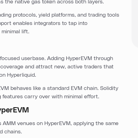
s the native gas token across both layers.
ing protocols, yield platforms, and trading tools
ort enables integrators to tap into
minimal lift.
ng-focused userbase. Adding HyperEVM through
coverage and attract new, active traders that
on Hyperliquid.
EVM behaves like a standard EVM chain. Solidity
g features carry over with minimal effort.
HyperEVM
oss AMM venues on HyperEVM, applying the same
d chains.