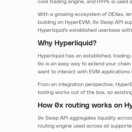
core trading engine, and HYPE is used a
With a growing ecosystem of DEXes, lend
building on HyperEVM, 0x Swap API supp
Hyperliquid's established userbase with 
Why Hyperliquid?
Hyperliquid has an established, tradi
0x is an easy way to extend your chain 
want to interact with EVM applications 
From an integration perspective, Hyper
tooling works out of the box, so existin
How 0x routing works on 
0x Swap API aggregates liquidity acr
routing engine used across all supporte