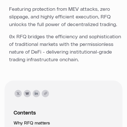
Featuring protection from MEV attacks, zero
slippage, and highly efficient execution, RFQ
unlocks the full power of decentralized trading.
0x RFQ bridges the efficiency and sophistication
of traditional markets with the permissionless
nature of DeFi - delivering institutional-grade
trading infrastructure onchain.
Contents
Why RFQ matters