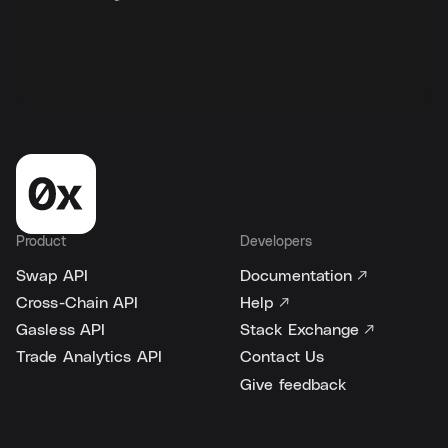
Product
Developers
Swap API
Documentation ↗
Cross-Chain API
Help ↗
Gasless API
Stack Exchange ↗
Trade Analytics API
Contact Us
Give feedback