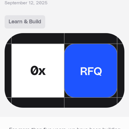
September 12, 2025
Learn & Build