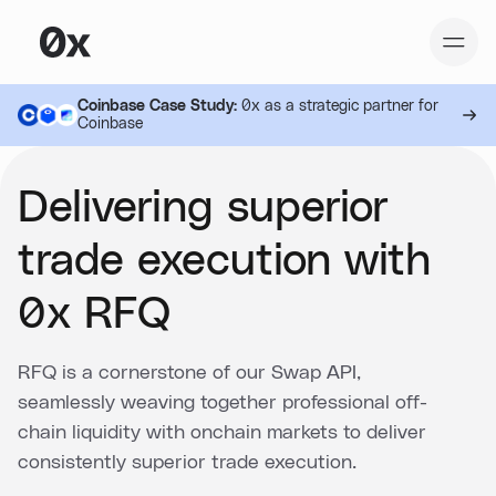
Coinbase Case Study:
0x as a strategic partner for
Coinbase
Delivering superior
trade execution with
0x RFQ
RFQ is a cornerstone of our Swap API,
seamlessly weaving together professional off-
chain liquidity with onchain markets to deliver
consistently superior trade execution.