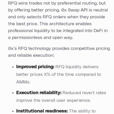
RFQ wins trades not by preferential routing, but
by offering better pricing. 0x Swap API is neutral
and only selects RFQ orders when they provide
the best price. This architecture enables
professional liquidity to be integrated into DeFi in
a permissionless and open way.
0x’s RFQ technology provides competitive pricing
and reliable execution:
Improved pricing:
RFQ liquidity delivers
better prices X% of the time compared to
AMMs.
Execution reliability:
Reduced revert rates
improve the overall user experience.
Institutional readiness:
The ability to