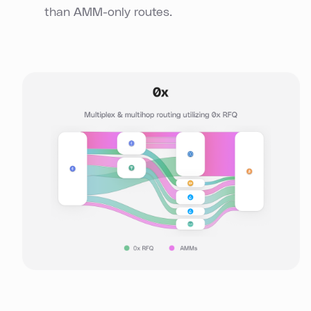
than AMM-only routes.