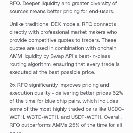
RFQ. Deeper liquidity and greater diversity of
sources means better pricing for end-users.
Unlike traditional DEX models, RFQ connects
directly with professional market makers who
provide competitive quotes to traders. These
quotes are used in combination with onchain
AMM liquidity by Swap API’s best-in-class
routing algorithm, ensuring that every trade is
executed at the best possible price.
0x RFQ significantly improves pricing and
execution quality - delivering better prices 52%
of the time for blue chip pairs, which includes
some of the most highly traded pairs like USDC-
WETH, WBTC-WETH, and USDT-WETH. Overall,
RFQ outperforms AMMs 25% of the time for all