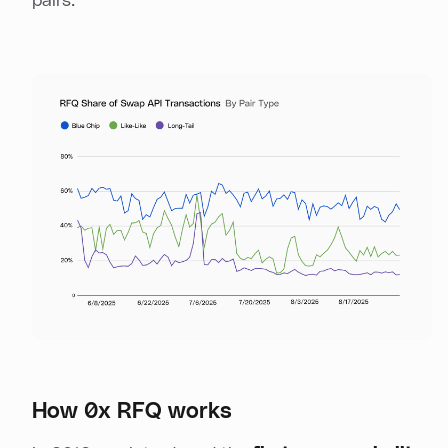
pairs.
How 0x RFQ works