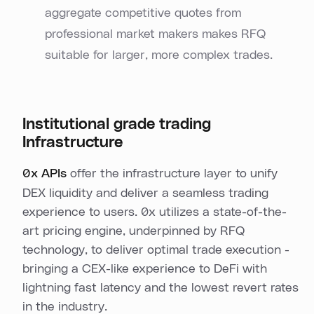
aggregate competitive quotes from
professional market makers makes RFQ
suitable for larger, more complex trades.
Institutional grade trading
Infrastructure
0x APIs
offer the infrastructure layer to unify
DEX liquidity and deliver a seamless trading
experience to users. 0x utilizes a state-of-the-
art pricing engine, underpinned by RFQ
technology, to deliver optimal trade execution -
bringing a CEX-like experience to DeFi with
lightning fast latency and the lowest revert rates
in the industry.