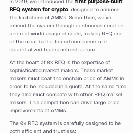
In 2019, we introduced the
first purpose-built
RFQ system for crypto
, designed to address
the limitations of AMMs. Since then, we’ve
refined the system through continuous iteration
and real-world usage at scale, making RFQ one
of the most battle-tested components of
decentralized trading infrastructure.
At the heart of 0x RFQ is the expertise of
sophisticated market makers. These market
makers must beat the onchain price of AMMs in
order to be included in a quote. At the same time,
they also must compete with other RFQ market
makers. This competition can drive large price
improvements of AMMs.
The 0x RFQ system is carefully designed to be
both efficient and trustless: