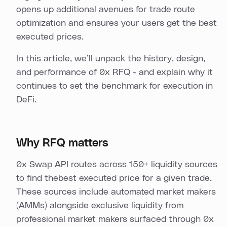
opens up additional avenues for trade route
optimization and ensures your users get the best
executed prices.
In this article, we’ll unpack the history, design,
and performance of 0x RFQ - and explain why it
continues to set the benchmark for execution in
DeFi.
Why RFQ matters
0x Swap API routes across 150+ liquidity sources
to find thebest executed price for a given trade.
These sources include automated market makers
(AMMs) alongside exclusive liquidity from
professional market makers surfaced through 0x