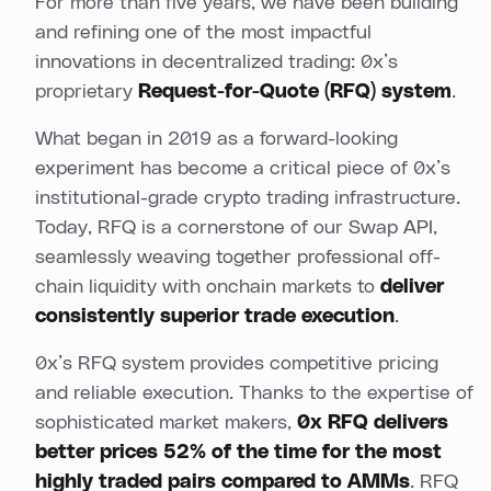
For more than five years, we have been building
and refining one of the most impactful
innovations in decentralized trading: 0x’s
proprietary
Request-for-Quote (RFQ) system
.
What began in 2019 as a forward-looking
experiment has become a critical piece of 0x’s
institutional-grade crypto trading infrastructure.
Today, RFQ is a cornerstone of our Swap API,
seamlessly weaving together professional off-
chain liquidity with onchain markets to
deliver
consistently superior trade execution
.
0x’s RFQ system provides competitive pricing
and reliable execution. Thanks to the expertise of
sophisticated market makers,
0x RFQ delivers
better prices 52% of the time for the most
highly traded pairs compared to AMMs
. RFQ