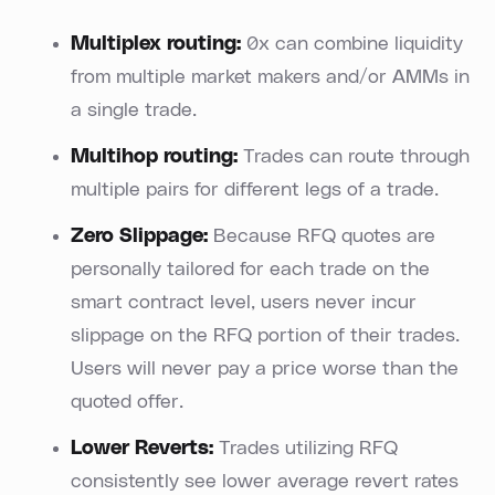
Multiplex routing:
0x can combine liquidity
from multiple market makers and/or AMMs in
a single trade.
Multihop routing:
Trades can route through
multiple pairs for different legs of a trade.
Zero Slippage:
Because RFQ quotes are
personally tailored for each trade on the
smart contract level, users never incur
slippage on the RFQ portion of their trades.
Users will never pay a price worse than the
quoted offer.
Lower Reverts:
Trades utilizing RFQ
consistently see lower average revert rates