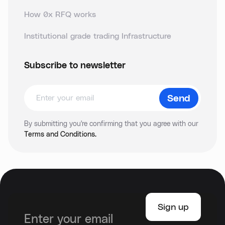
How 0x RFQ works
Institutional grade trading Infrastructure
Subscribe to newsletter
By submitting you're confirming that you agree with our
Terms and Conditions.