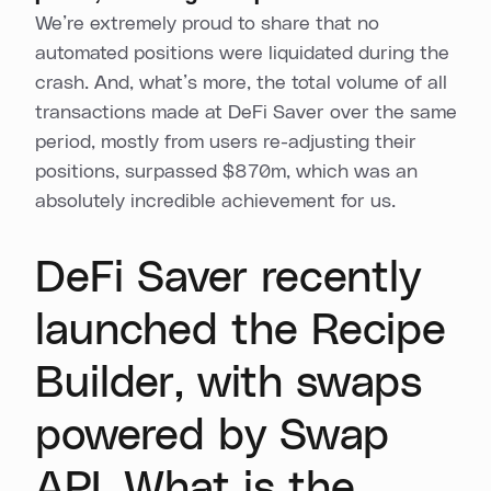
We’re extremely proud to share that no
automated positions were liquidated during the
crash. And, what’s more, the total volume of all
transactions made at DeFi Saver over the same
period, mostly from users re-adjusting their
positions, surpassed $870m, which was an
absolutely incredible achievement for us.
DeFi Saver recently
launched the Recipe
Builder, with swaps
powered by Swap
API. What is the