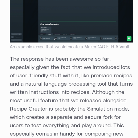
An example recipe that would create a MakerDAO ETH-A Vault.
The response has been awesome so far,
especially given the fact that we introduced lots
of user-friendly stuff with it, like premade recipes
and a natural language processing tool that turns
written instructions into recipes. Although the
most useful feature that we released alongside
Recipe Creator is probably the Simulation mode,
which creates a separate and secure fork for
users to test everything and play around. This
especially comes in handy for composing new