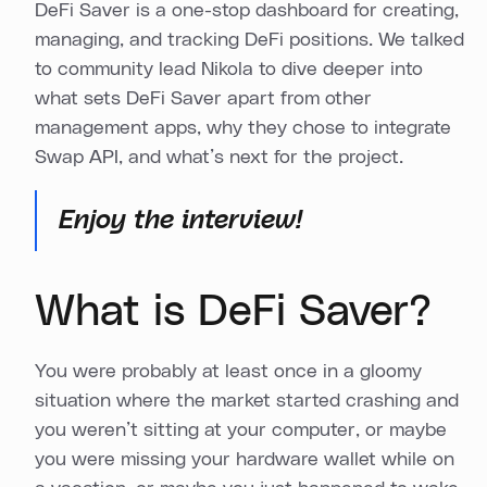
DeFi Saver is a one-stop dashboard for creating,
managing, and tracking DeFi positions. We talked
to community lead Nikola to dive deeper into
what sets DeFi Saver apart from other
management apps, why they chose to integrate
Swap API, and what’s next for the project.
Enjoy the interview!
What is DeFi Saver?
You were probably at least once in a gloomy
situation where the market started crashing and
you weren’t sitting at your computer, or maybe
you were missing your hardware wallet while on