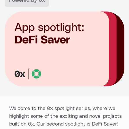
Powered by 0x
Welcome to the 0x spotlight series, where we
highlight some of the exciting and novel projects
built on 0x. Our second spotlight is DeFi Saver!