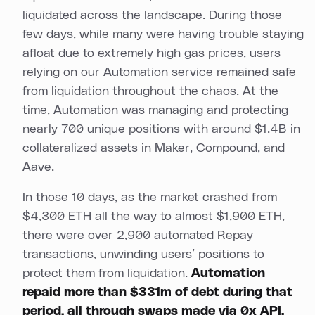
liquidated across the landscape. During those
few days, while many were having trouble staying
afloat due to extremely high gas prices, users
relying on our Automation service remained safe
from liquidation throughout the chaos. At the
time, Automation was managing and protecting
nearly 700 unique positions with around $1.4B in
collateralized assets in Maker, Compound, and
Aave.
In those 10 days, as the market crashed from
$4,300 ETH all the way to almost $1,900 ETH,
there were over 2,900 automated Repay
transactions, unwinding users’ positions to
protect them from liquidation.
Automation
repaid more than $331m of debt during that
period, all through swaps made via 0x API.