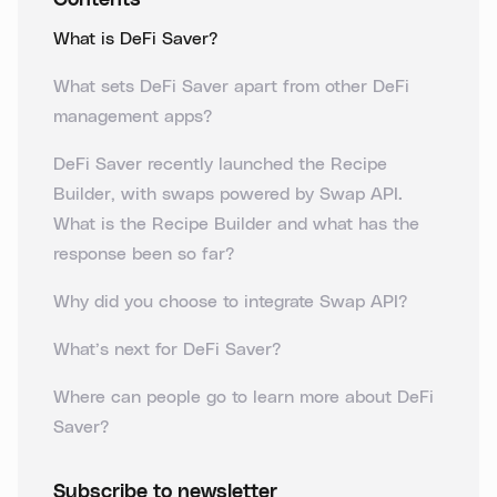
Contents
What is DeFi Saver?
What sets DeFi Saver apart from other DeFi
management apps?
DeFi Saver recently launched the Recipe
Builder, with swaps powered by Swap API.
What is the Recipe Builder and what has the
response been so far?
Why did you choose to integrate Swap API?
What’s next for DeFi Saver?
Where can people go to learn more about DeFi
Saver?
Subscribe to newsletter