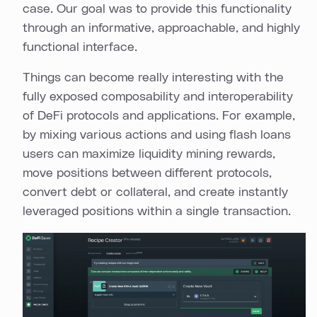
case. Our goal was to provide this functionality
through an informative, approachable, and highly
functional interface.
Things can become really interesting with the
fully exposed composability and interoperability
of DeFi protocols and applications. For example,
by mixing various actions and using flash loans
users can maximize liquidity mining rewards,
move positions between different protocols,
convert debt or collateral, and create instantly
leveraged positions within a single transaction.