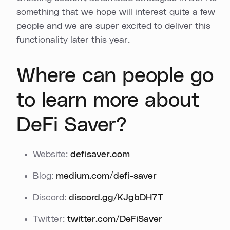
something that we hope will interest quite a few
people and we are super excited to deliver this
functionality later this year.
Where can people go
to learn more about
DeFi Saver?
Website:
defisaver.com
Blog:
medium.com/defi-saver
Discord:
discord.gg/KJgbDH7T
Twitter:
twitter.com/DeFiSaver