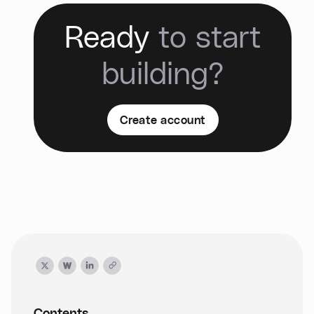
Ready
to start
building?
Create account