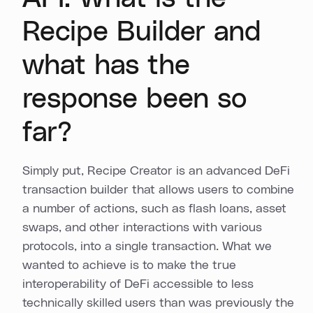
Recipe Builder and
what has the
response been so
far?
Simply put, Recipe Creator is an advanced DeFi
transaction builder that allows users to combine
a number of actions, such as flash loans, asset
swaps, and other interactions with various
protocols, into a single transaction. What we
wanted to achieve is to make the true
interoperability of DeFi accessible to less
technically skilled users than was previously the