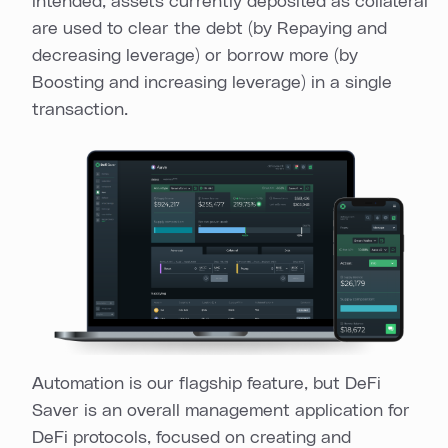
intended, assets currently deposited as collateral
are used to clear the debt (by Repaying and
decreasing leverage) or borrow more (by
Boosting and increasing leverage) in a single
transaction.
Automation is our flagship feature, but DeFi
Saver is an overall management application for
DeFi protocols, focused on creating and