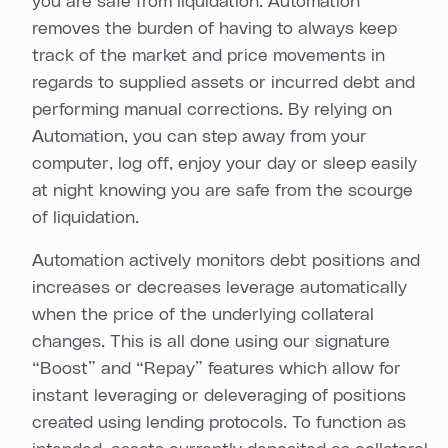
you are safe from liquidation. Automation
removes the burden of having to always keep
track of the market and price movements in
regards to supplied assets or incurred debt and
performing manual corrections. By relying on
Automation, you can step away from your
computer, log off, enjoy your day or sleep easily
at night knowing you are safe from the scourge
of liquidation.
Automation actively monitors debt positions and
increases or decreases leverage automatically
when the price of the underlying collateral
changes. This is all done using our signature
“Boost” and “Repay” features which allow for
instant leveraging or deleveraging of positions
created using lending protocols. To function as