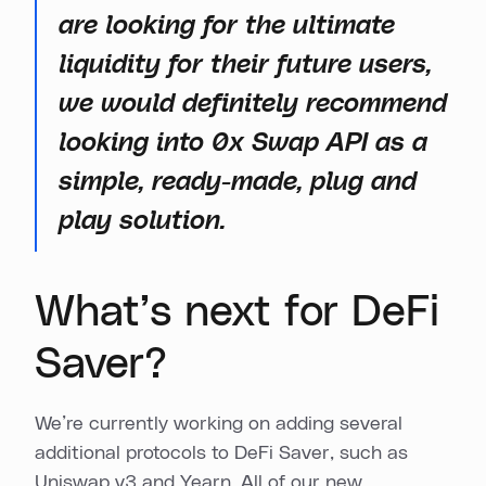
are looking for the ultimate
liquidity for their future users,
we would definitely recommend
looking into 0x Swap API as a
simple, ready-made, plug and
play solution.
What’s next for DeFi
Saver?
We’re currently working on adding several
additional protocols to DeFi Saver, such as
Uniswap v3 and Yearn. All of our new