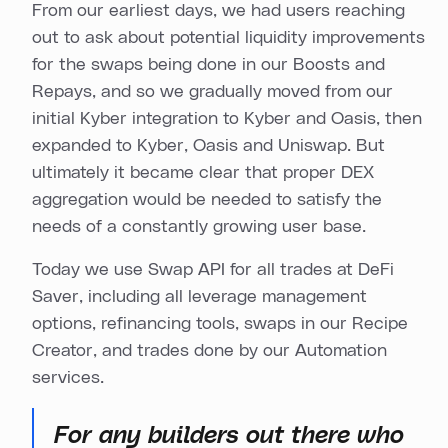
From our earliest days, we had users reaching
out to ask about potential liquidity improvements
for the swaps being done in our Boosts and
Repays, and so we gradually moved from our
initial Kyber integration to Kyber and Oasis, then
expanded to Kyber, Oasis and Uniswap. But
ultimately it became clear that proper DEX
aggregation would be needed to satisfy the
needs of a constantly growing user base.
Today we use Swap API for all trades at DeFi
Saver, including all leverage management
options, refinancing tools, swaps in our Recipe
Creator, and trades done by our Automation
services.
For any builders out there who