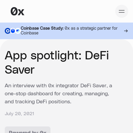
Coinbase Case Study:
0x as a strategic partner for
Coinbase
App spotlight: DeFi
Saver
An interview with 0x integrator DeFi Saver, a
one-stop dashboard for creating, managing,
and tracking DeFi positions.
July 20, 2021