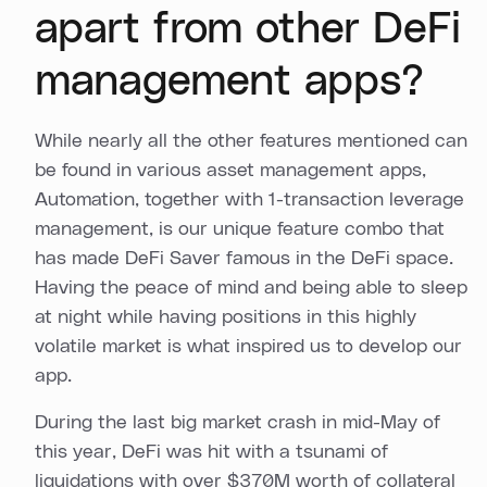
apart from other DeFi
management apps?
While nearly all the other features mentioned can
be found in various asset management apps,
Automation, together with 1-transaction leverage
management, is our unique feature combo that
has made DeFi Saver famous in the DeFi space.
Having the peace of mind and being able to sleep
at night while having positions in this highly
volatile market is what inspired us to develop our
app.
During the last big market crash in mid-May of
this year, DeFi was hit with a tsunami of
liquidations with over $370M worth of collateral