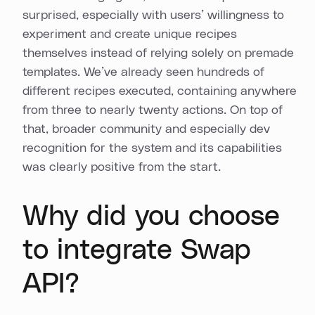
surprised, especially with users’ willingness to
experiment and create unique recipes
themselves instead of relying solely on premade
templates. We’ve already seen hundreds of
different recipes executed, containing anywhere
from three to nearly twenty actions. On top of
that, broader community and especially dev
recognition for the system and its capabilities
was clearly positive from the start.
Why did you choose
to integrate Swap
API?