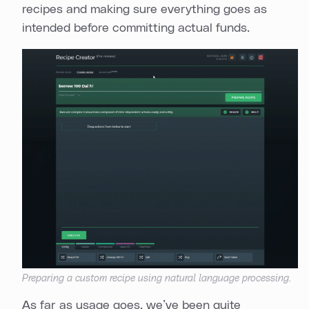
recipes and making sure everything goes as
intended before committing actual funds.
Preparing a custom recipe using natural language processing.
As far as usage goes, we’ve been quite