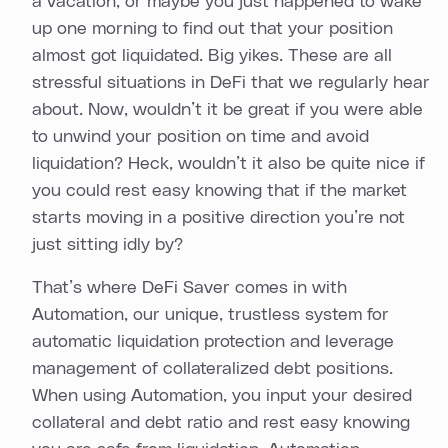
a vacation, or maybe you just happened to wake
up one morning to find out that your position
almost got liquidated. Big yikes. These are all
stressful situations in DeFi that we regularly hear
about. Now, wouldn’t it be great if you were able
to unwind your position on time and avoid
liquidation? Heck, wouldn’t it also be quite nice if
you could rest easy knowing that if the market
starts moving in a positive direction you’re not
just sitting idly by?
That’s where DeFi Saver comes in with
Automation, our unique, trustless system for
automatic liquidation protection and leverage
management of collateralized debt positions.
When using Automation, you input your desired
collateral and debt ratio and rest easy knowing