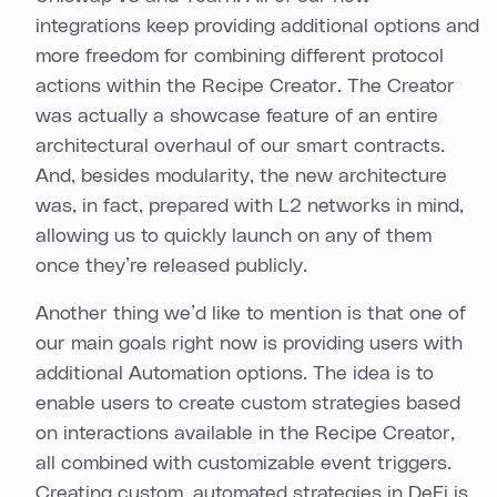
integrations keep providing additional options and
more freedom for combining different protocol
actions within the Recipe Creator. The Creator
was actually a showcase feature of an entire
architectural overhaul of our smart contracts.
And, besides modularity, the new architecture
was, in fact, prepared with L2 networks in mind,
allowing us to quickly launch on any of them
once they’re released publicly.
Another thing we’d like to mention is that one of
our main goals right now is providing users with
additional Automation options. The idea is to
enable users to create custom strategies based
on interactions available in the Recipe Creator,
all combined with customizable event triggers.
Creating custom, automated strategies in DeFi is