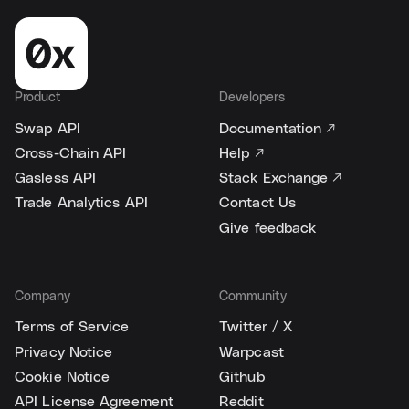
Product
Developers
Swap API
Documentation ↗
Cross-Chain API
Help ↗
Gasless API
Stack Exchange ↗
Trade Analytics API
Contact Us
Give feedback
Company
Community
Terms of Service
Twitter / X
Privacy Notice
Warpcast
Cookie Notice
Github
API License Agreement
Reddit