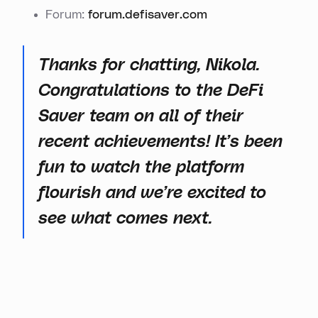
Forum:
forum.defisaver.com
Thanks for chatting, Nikola.
Congratulations to the DeFi
Saver team on all of their
recent achievements! It’s been
fun to watch the platform
flourish and we’re excited to
see what comes next.