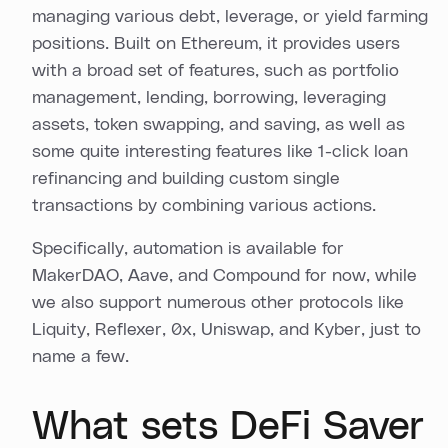
managing various debt, leverage, or yield farming
positions. Built on Ethereum, it provides users
with a broad set of features, such as portfolio
management, lending, borrowing, leveraging
assets, token swapping, and saving, as well as
some quite interesting features like 1-click loan
refinancing and building custom single
transactions by combining various actions.
Specifically, automation is available for
MakerDAO, Aave, and Compound for now, while
we also support numerous other protocols like
Liquity, Reflexer, 0x, Uniswap, and Kyber, just to
name a few.
What sets DeFi Saver