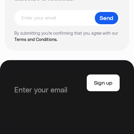
By submitting you're confirming that you agree with our
Terms and Conditions.