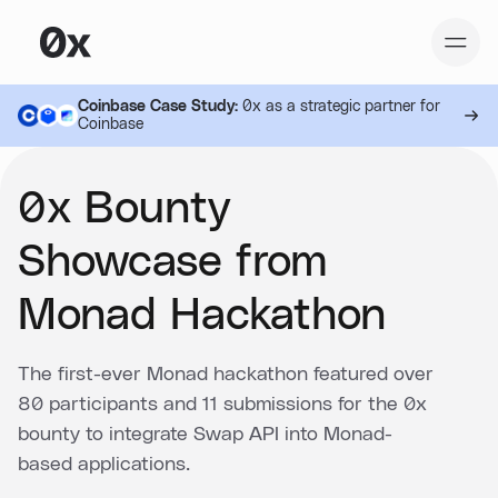
Coinbase Case Study:
0x as a strategic partner for
Coinbase
0x Bounty
Showcase from
Monad Hackathon
The first-ever Monad hackathon featured over
80 participants and 11 submissions for the 0x
bounty to integrate Swap API into Monad-
based applications.