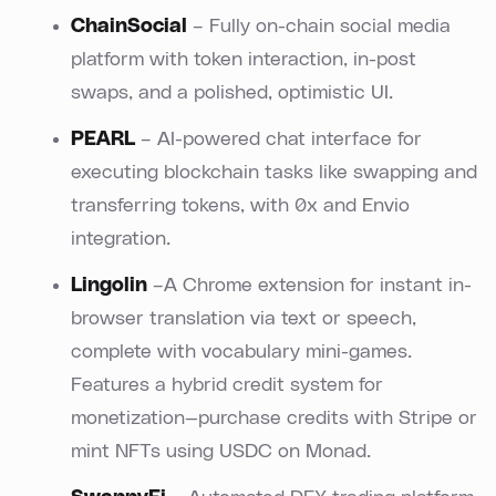
ChainSocial
– Fully on-chain social media
platform with token interaction, in-post
swaps, and a polished, optimistic UI.
PEARL
– AI-powered chat interface for
executing blockchain tasks like swapping and
transferring tokens, with 0x and Envio
integration.
Lingolin
–A Chrome extension for instant in-
browser translation via text or speech,
complete with vocabulary mini-games.
Features a hybrid credit system for
monetization—purchase credits with Stripe or
mint NFTs using USDC on Monad.