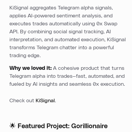
KiSignal aggregates Telegram alpha signals,
applies AI-powered sentiment analysis, and
executes trades automatically using 0x Swap
API. By combining social signal tracking, AI
interpretation, and automated execution, KiSignal
transforms Telegram chatter into a powerful
trading edge.
Why we loved it:
A cohesive product that turns
Telegram alpha into trades—fast, automated, and
fueled by AI insights and seamless 0x execution.
Check out
KiSignal
.
🌟 Featured Project: Gorillionaire