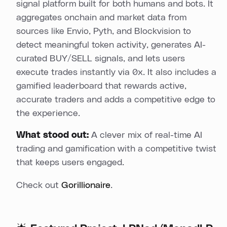
signal platform built for both humans and bots. It
aggregates onchain and market data from
sources like Envio, Pyth, and Blockvision to
detect meaningful token activity, generates AI-
curated BUY/SELL signals, and lets users
execute trades instantly via 0x. It also includes a
gamified leaderboard that rewards active,
accurate traders and adds a competitive edge to
the experience.
What stood out:
A clever mix of real-time AI
trading and gamification with a competitive twist
that keeps users engaged.
Check out
Gorillionaire
.