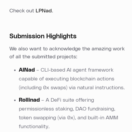
Check out
LPNad
.
Submission Highlights
We also want to acknowledge the amazing work
of all the submitted projects:
AINad
– CLI-based AI agent framework
capable of executing blockchain actions
(including 0x swaps) via natural instructions.
Rollinad
– A DeFi suite offering
permissionless staking, DAO fundraising,
token swapping (via 0x), and built-in AMM
functionality.