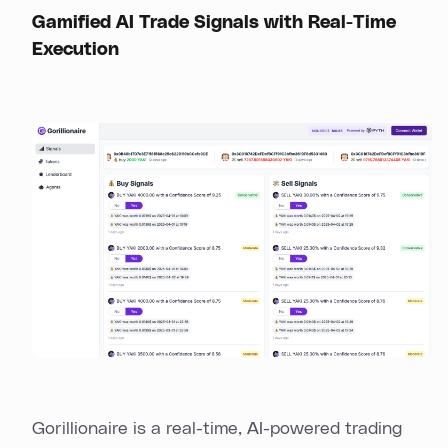
Gamified AI Trade Signals with Real-Time
Execution
Gorillionaire is a real-time, AI-powered trading