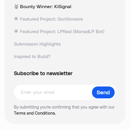
🥇 Bounty Winner: KiSignal
🌟 Featured Project: Gorillionaire
🌟 Featured Project: LPNad (MonadLP Bot)
Submission Highlights
Inspired to Build?
Subscribe to newsletter
By submitting you're confirming that you agree with our
Terms and Conditions.