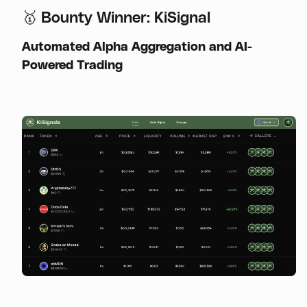
🥇 Bounty Winner: KiSignal
Automated Alpha Aggregation and AI-
Powered Trading