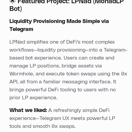
🌟 Featured Project: LPNad (MonadLP
Bot)
Liquidity Provisioning Made Simple via
Telegram
LPNad simplifies one of DeFi's most complex
workflows—liquidity provisioning—into a Telegram-
based bot experience. Users can create and
manage LP positions, bridge assets via
Wormhole, and execute token swaps using the 0x
API, all from a familiar messaging interface. It
brings powerful DeFi tooling to users with no
prior LP experience.
What we liked:
A refreshingly simple DeFi
experience—Telegram UX meets powerful LP
tools and smooth 0x swaps.