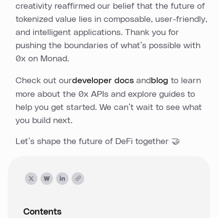
creativity reaffirmed our belief that the future of
tokenized value lies in composable, user-friendly,
and intelligent applications. Thank you for
pushing the boundaries of what’s possible with
0x on Monad.
Check out our
developer docs
and
blog
to learn
more about the 0x APIs and explore guides to
help you get started. We can’t wait to see what
you build next.
Let’s shape the future of DeFi together 🤝
Contents