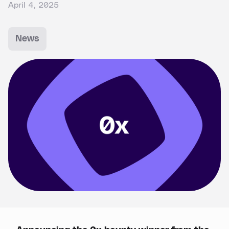
April 4, 2025
News