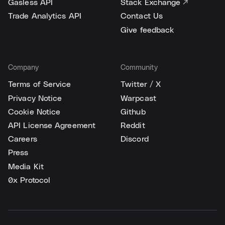
Gasless API
Stack Exchange ↗
Trade Analytics API
Contact Us
Give feedback
Company
Community
Terms of Service
Twitter / X
Privacy Notice
Warpcast
Cookie Notice
Github
API License Agreement
Reddit
Careers
Discord
Press
Media Kit
0x Protocol