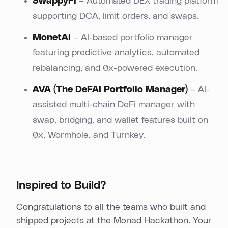
SwappyFi
– Automated DEX trading platform
supporting DCA, limit orders, and swaps.
MonetAI
– AI-based portfolio manager
featuring predictive analytics, automated
rebalancing, and 0x-powered execution.
AVA (The DeFAI Portfolio Manager
)
– AI-
assisted multi-chain DeFi manager with
swap, bridging, and wallet features built on
0x, Wormhole, and Turnkey.
Inspired to Build?
Congratulations to all the teams who built and
shipped projects at the Monad Hackathon. Your