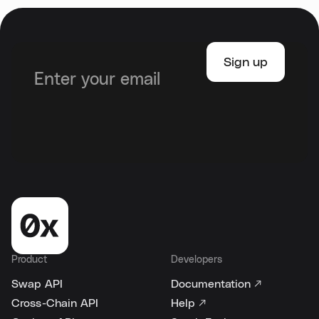
Product
Developers
Swap API
Documentation ↗
Cross-Chain API
Help ↗