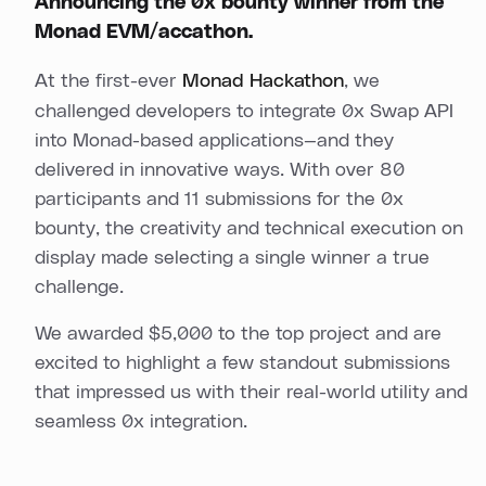
Announcing the 0x bounty winner from the
Monad EVM/accathon.
At the first-ever
Monad Hackathon
, we
challenged developers to integrate 0x Swap API
into Monad-based applications—and they
delivered in innovative ways. With over 80
participants and 11 submissions for the 0x
bounty, the creativity and technical execution on
display made selecting a single winner a true
challenge.
We awarded $5,000 to the top project and are
excited to highlight a few standout submissions
that impressed us with their real-world utility and
seamless 0x integration.